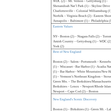
WDC (2) – Mt. Vernon – Gettysburg (1) -
Shenandoah Nat’l Park (1) – Skyline Drive 
Charlottesville – Colonial Williamsburg (1
Norfolk – Virginia Beach (2) - Eastern Shor
Annapolis – Baltimore (1) – Philadelphia 
Eastern Values
NY– Boston (2) – Niagara Falls (2) – Toront
Amish Country – Gettysburg (1) – WDC (2
York (2)
Best of New England
Boston (2) – Salem - Portsmouth – Kenneb
(1) – Wiscasset - Bar Harbor (1) - Acadia Na
(1) – Bar Harbor - White Mountains/New 
(1) – Vermont’s Northeast Kingdom – Stowe
Green Mts. – The Berkshires/Massachusetts
Berkshires – Lenox – Newport/Rhode Island
Newport – Cape Cod (2) – Boston
New England's Scenic Discovery
Boston (1) – Birkshires (1) - Green Mt. - La