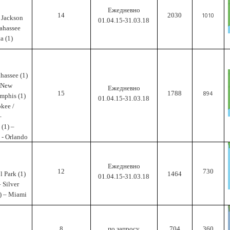
Ежедневно
14
2030
1010
– Jackson
01.04.15-31.03.18
lahassee
a (1)
ahassee (1)
- New
Ежедневно
15
1788
894
mphis (1)
01.04.15-31.03.18
okee /
–
 (1) –
 - Orlando
Ежедневно
12
730
l Park (1)
1464
01.04.15-31.03.18
– Silver
3) – Miami
8
по запросу
704
360