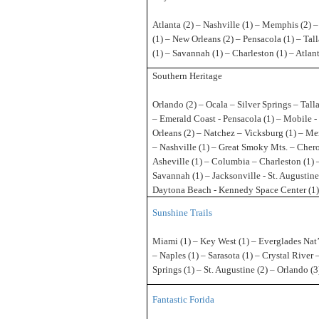
Atlanta (2) – Nashville (1) – Memphis (2) 
(1) – New Orleans (2) – Pensacola (1) – Tal
(1) – Savannah (1) – Charleston (1) – Atlant
Southern Heritage
Orlando (2) – Ocala – Silver Springs – Tall
– Emerald Coast - Pensacola (1) – Mobile 
Orleans (2) – Natchez – Vicksburg (1) – Me
– Nashville (1) – Great Smoky Mts. – Cher
Asheville (1) – Columbia – Charleston (1) 
Savannah (1) – Jacksonville - St. Augustine
Daytona Beach - Kennedy Space Center (1)
Sunshine Trails
Miami (1) – Key West (1) – Everglades Nat’
– Naples (1) – Sarasota (1) – Crystal River 
Springs (1) – St. Augustine (2) – Orlando (
Fantastic Forida