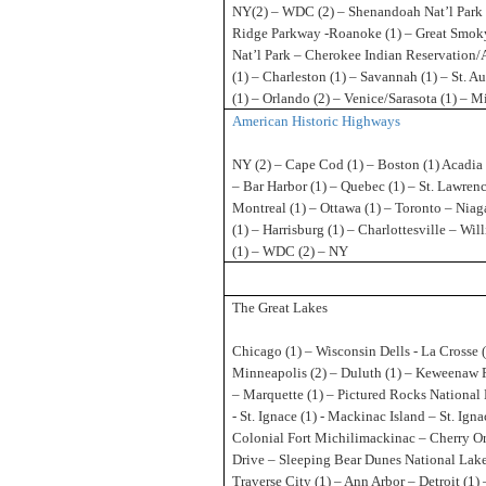
NY(2) – WDC (2) – Shenandoah Nat’l Park 
Ridge Parkway -Roanoke (1) – Great Smok
Nat’l Park – Cherokee Indian Reservation/
(1) – Charleston (1) – Savannah (1) – St. A
(1) – Orlando (2) – Venice/Sarasota (1) – M
American Historic Highways
NY (2) – Cape Cod (1) – Boston (1) Acadia 
– Bar Harbor (1) – Quebec (1) – St. Lawren
Montreal (1) – Ottawa (1) – Toronto – Niaga
(1) – Harrisburg (1) – Charlottesville – Wi
(1) – WDC (2) – NY
The Great Lakes
Chicago (1) – Wisconsin Dells - La Crosse (
Minneapolis (2) – Duluth (1) – Keweenaw 
– Marquette (1) – Pictured Rocks National
- St. Ignace (1) - Mackinac Island – St. Igna
Colonial Fort Michilimackinac – Cherry O
Drive – Sleeping Bear Dunes National Lake
Traverse City (1) – Ann Arbor – Detroit (1)