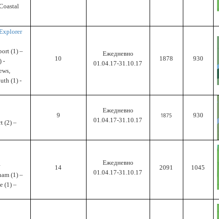
 Coastal
Explorer
ort (1) –
Ежедневно
10
1878
930
 -
01.04.17-31.10.17
ews,
uth (1) -
Ежедневно
9
930
1875
01.04.17-31.10.17
 (2) –
Ежедневно
–
14
2091
1045
01.04.17-31.10.17
ham (1) –
e (1) –