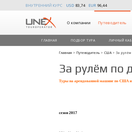
ВНУТРЕННИЙ КУРС
USD
83,74
EUR
96,44
О компании
Путеводитель
ГЛАВНАЯ
ПОДБОР ТУРА
ЛИЧНЫЙ КАБ
Главная
>
Путеводитель
>
США
> За рулём
За рулём по 
Туры на арендованной машине по США и
сезон 2017