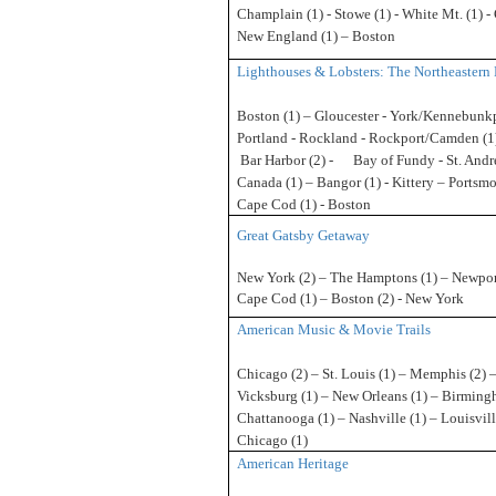
Champlain (1) - Stowe (1) - White Mt.
(1) -
New England (1) – Boston
Lighthouses & Lobsters: The Northeastern 
Boston (1) – Gloucester - York/Kennebunkp
Portland - Rockland - Rockport/Camden (1)
Bar
Harbor (2) - Bay of Fundy - St. Andr
Canada (1) – Bangor (1) - Kittery – Portsmo
Cape Cod (1) - Boston
Great Gatsby Getaway
New York (2) – The Hamptons (1) – Newport
Cape Cod (1) – Boston (2) - New York
American Music & Movie Trails
Chicago (2) – St. Louis (1) – Memphis (2) 
Vicksburg (1) – New Orleans (1) – Birming
Chattanooga (1) – Nashville (1) – Louisvill
Chicago (1)
American Heritage