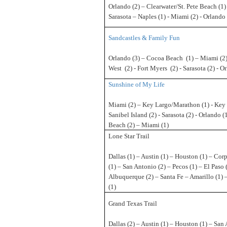
Orlando (2) – Clearwater/St. Pete Beach (1)
Sarasota – Naples (1) - Miami (2) - Orlando 
Sandcastles & Family Fun
Orlando (3) – Cocoa Beach (1) – Miami (2)
West (2) - Fort Myers (2) - Sarasota (2) - O
Sunshine of My Life
Miami (2) – Key Largo/Marathon (1) - Key 
Sanibel Island (2) - Sarasota (2) - Orlando (
Beach (2) – Miami (1)
Lone Star Trail
Dallas (1) – Austin (1) – Houston (1) – Corp
(1) – San Antonio (2) – Pecos (1) – El Paso 
Albuquerque (2) – Santa Fe – Amarillo (1) 
(1)
Grand Texas Trail
Dallas (2) – Austin (1) – Houston (1) – San