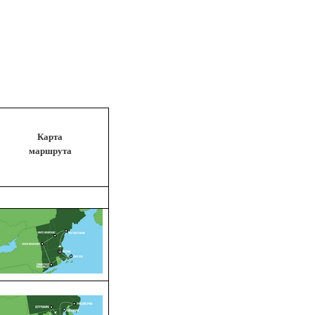
Карта
маршрута