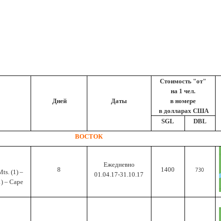
Cтоимость "от"
на 1 чел.
Дней
Даты
в номере
в долларах США
SGL
DBL
ВОСТОК
Ежедневно
8
1400
730
Mts.
(1) –
01.04.17-31.10.17
1) – Cape