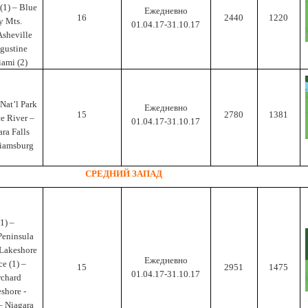
(1) – Blue
Ежедневно
16
2440
1220
y Mts.
01.04.17-31.10.17
Asheville
ugustine
iami (2)
Nat’l Park
Ежедневно
15
2780
1381
ce River –
01.04.17-31.10.17
ra Falls
lliamsburg
СРЕДНИЙ ЗАПАД
1) –
Peninsula
 Lakeshore
Ежедневно
ce (1) –
15
2951
1475
01.04.17-31.10.17
rchard
shore -
 – Niagara