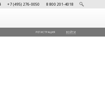
4
+7 (495) 276-0050
8 800 201-4018
РЕГИСТРАЦИЯ
ВОЙТИ