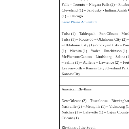
Falls – Toronto – Niagara Falls (2) – Pittsb
Cleveland (1) – Sandusky - Indiana Amish
(1) – Chicago
Great Plains Adventure
Tulsa (1) – Tahlequah – Fort Gibson – Mu
Tulsa (1) – Route 66 – Oklahoma City (2) 
– Oklahoma City (1) -Stockyard City – Pon
(1) – Wichita (1) – Yoder – Hutchinson (1) 
McPherson/Canton – Lindsborg – Salina (1
– Salina (1) – Abilene – Lawrence (2) – For
Leavenworth – Kansas City /Overland Park 
Kansas City
American Rhythms
New Orleans (2) – Tuscaloosa – Birmingha
Nashville (2) – Memphis (1) – Vicksburg (1
Natchez (1) – Lafayette (1) – Cajun Countr
Orleans (1)
Rhythms of the South