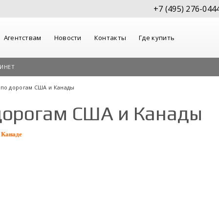
+7 (495) 276-044
Агентствам
Новости
Контакты
Где купить
ИНЕТ
 по дорогам США и Канады
дорогам США и Канады
 Канаде