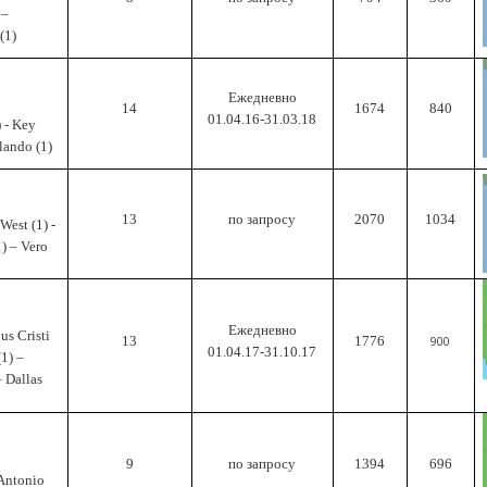
 –
(1)
Ежедневно
14
1674
840
01.04.16-31.03.18
 - Key
rlando (1)
13
по запросу
2070
1034
West (1) -
1) – Vero
Ежедневно
us Cristi
13
1776
900
01.04.17-31.10.17
(1) –
– Dallas
9
по запросу
1394
696
 Antonio