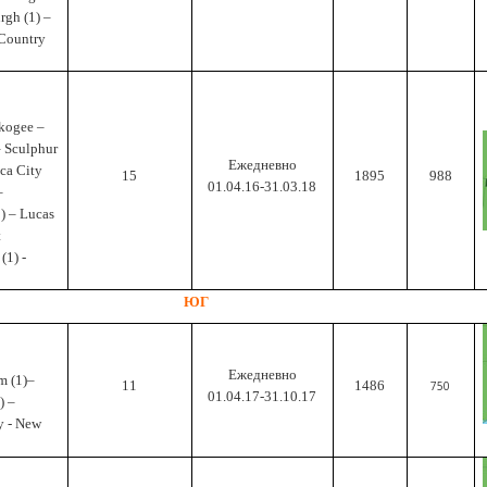
urgh (1) –
 Country
skogee –
– Sculphur
Ежедневно
ca City
15
1895
988
01.04.16-31.03.18
–
) – Lucas
t
(1) -
ЮГ
Ежедневно
m (1)–
11
1486
750
01.04.17-31.10.17
) –
y - New