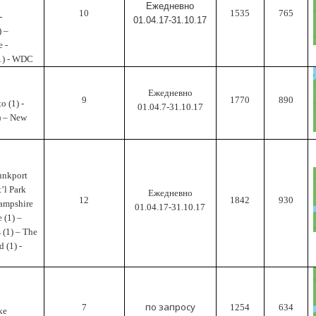
Ежедневно
10
1535
765
-
01.04.17-31.10.17
) –
e -
(1) - WDC
Ежедневно
9
1770
890
o (1) -
01.04.7-31.10.17
) – New
unkport
t’l Park
Ежедневно
12
1842
930
Hampshire
01.04.17-31.10.17
 (1) –
 (1) – The
 (1) -
по запросу
7
1254
634
ke