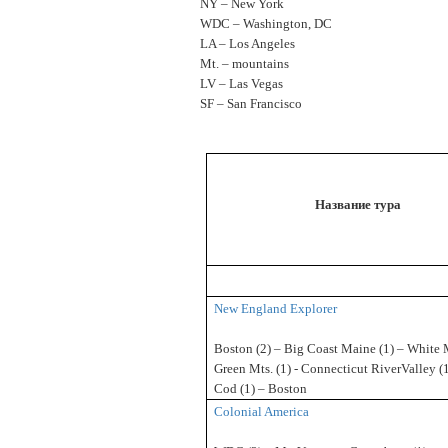
NY – New York
WDC – Washington, DC
LA – Los Angeles
Mt. – mountains
LV – Las Vegas
SF – San Francisco
Название тура
New England Explorer
Boston (2) – Big Coast Maine (1) – White 
Green Mts. (1) - Connecticut RiverValley (
Cod (1) – Boston
Colonial America